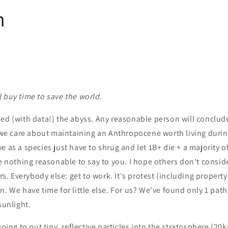
n
 buy time to save the world.
ed (with data!) the abyss. Any reasonable person will conclude
f we care about maintaining an Anthropocene worth living during
e as a species just have to shrug and let 1B+ die + a majority o
ve nothing reasonable to say to you. I hope others don't conside
irs. Everybody else: get to work. It's protest (including propert
n. We have time for little else. For us? We've found only 1 path
sunlight.
going to put tiny, reflective particles into the stratosphere (2