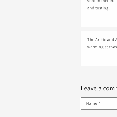
should include 
and testing.
The Arctic and A
warming at thes
Leave a com
Name
*