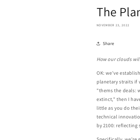
The Pla
NOVEMBER 23, 2022
Share
How our clouds will
OK: we've establish
planetary straits i
"thems the deals: w
extinct," then I ha
little as you do the
technical innovatio
by 2100: reflecting 
Specifically, we're 