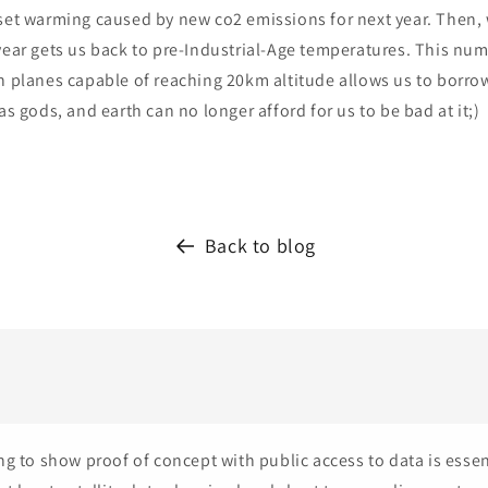
set warming caused by new co2 emissions for next year. Then, 
year gets us back to pre-Industrial-Age temperatures. This numb
h planes capable of reaching 20km altitude allows us to borrow
as gods, and earth can no longer afford for us to be bad at it;)
Back to blog
ng to show proof of concept with public access to data is essen