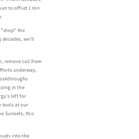
sun to offset 1 ton
e.
o *drop* the
 decades, we'll
on, remove co2 from
efforts underway,
reakthroughs
oing in the
y's left for
e tools at our
ke Sunsets, this
louds into the