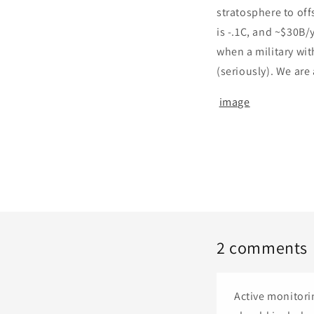
stratosphere to off
is -.1C, and ~$30B/
when a military wit
(seriously). We are 
image
2 comments
Active monitori