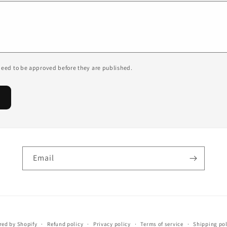
eed to be approved before they are published.
Email
ed by Shopify
Refund policy
Privacy policy
Terms of service
Shipping pol