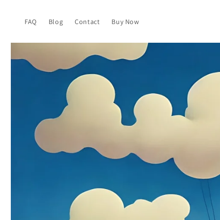
Skip to
content
FAQ
Blog
Contact
Buy Now