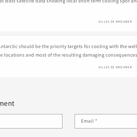
at least satellite data showing local short term cooling spot a
GILLES DE BROUWER
ntarctic should be the priority targets for cooling with the we
e locations and most of the resulting damaging consequences
GILLES DE BROUWER
ment
Email
*