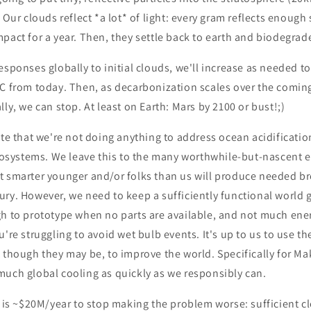
 Our clouds reflect *a lot* of light: every gram reflects enough 
pact for a year. Then, they settle back to earth and biodegrad
esponses globally to initial clouds, we'll increase as needed t
3C from today. Then, as decarbonization scales over the coming
lly, we can stop. At least on Earth: Mars by 2100 or bust!;)
ote that we're not doing anything to address ocean acidificati
ecosystems. We leave this to the many worthwhile-but-nascent 
t smarter younger and/or folks than us will produce needed b
ry. However, we need to keep a sufficiently functional world g
h to prototype when no parts are available, and not much energ
're struggling to avoid wet bulb events. It's up to us to use th
 though they may be, to improve the world. Specifically for Ma
much global cooling as quickly as we responsibly can.
s is ~$20M/year to stop making the problem worse: sufficient c