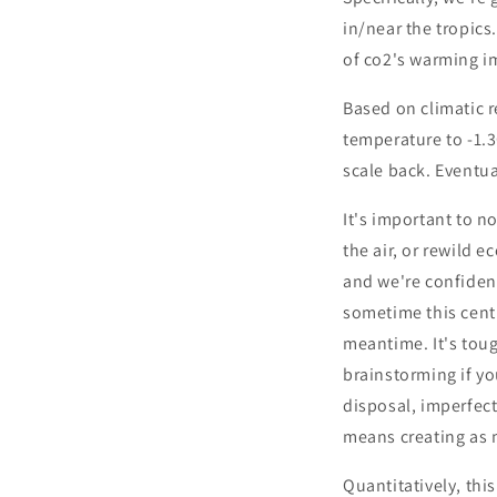
in/near the tropics.
of co2's warming im
Based on climatic r
temperature to -1.
scale back. Eventua
It's important to n
the air, or rewild 
and we're confiden
sometime this centu
meantime. It's toug
brainstorming if you
disposal, imperfect
means creating as 
Quantitatively, thi