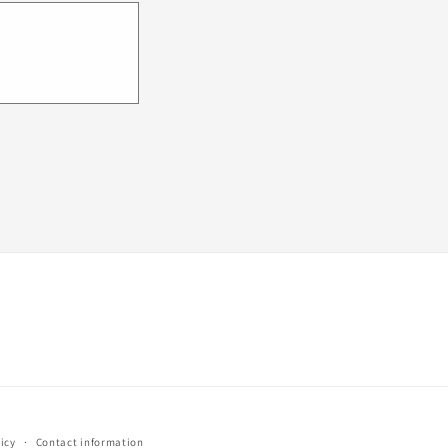
icy
Contact information