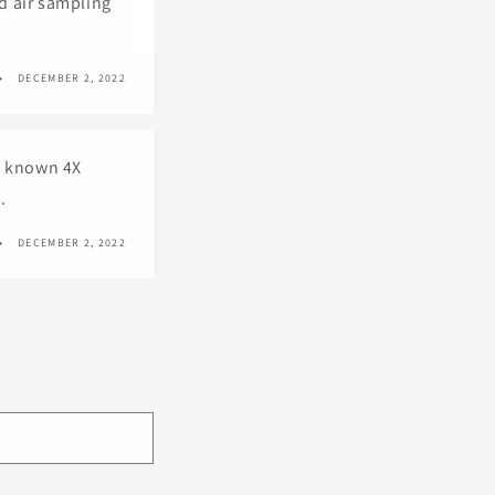
nd air sampling
DECEMBER 2, 2022
ll known 4X
.
DECEMBER 2, 2022