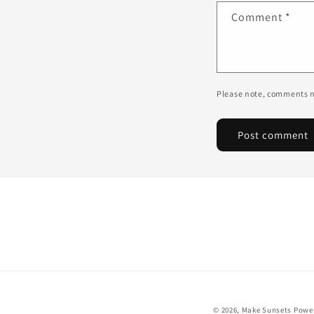
Comment
*
Please note, comments n
© 2026,
Make Sunsets
Power