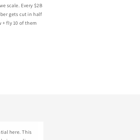
we scale. Every $2B
er gets cut in half
 + fly 10 of them
tial here. This