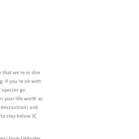
 that we're in dire
. If you're ok with
f species go
r your life worth as
y destruction) and
 to stay below 3C
0km+) from latitudes