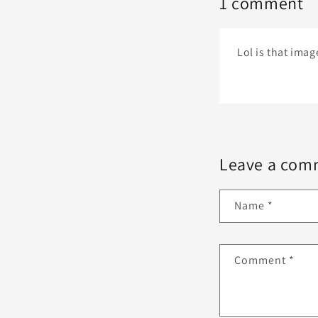
1 comment
Lol is that ima
Leave a com
Name
*
Comment
*