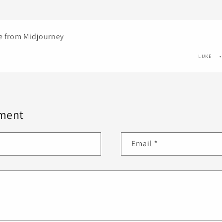
ge from Midjourney
LUKE
ment
Email
*