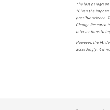
The last paragraph 
"Given the importan
possible science. T
Change Research to
interventions to im
However, the IAI de
accordingly, it is n