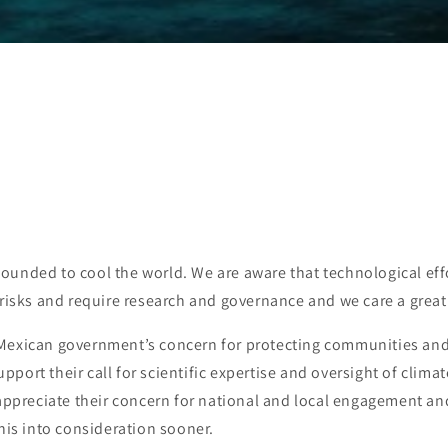
unded to cool the world. We are aware that technological effo
 risks and require research and governance and we care a great
Mexican government’s concern for protecting communities and
port their call for scientific expertise and oversight of clima
 appreciate their concern for national and local engagement an
this into consideration sooner.