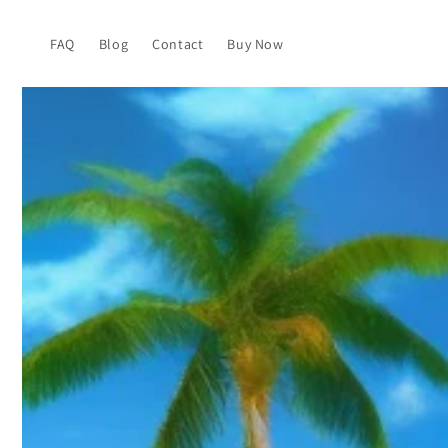
Skip to
content
FAQ
Blog
Contact
Buy Now