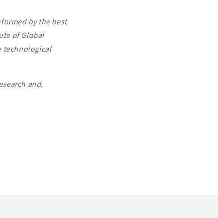
informed by the best
ute of Global
e technological
research and,