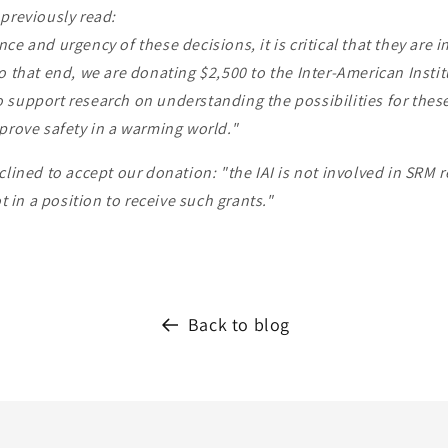
previously read:
ce and urgency of these decisions, it is critical that they are 
o that end, we are donating $2,500 to the Inter-American Instit
 support research on understanding the possibilities for thes
prove safety in a warming world."
clined to accept our donation: "the IAI is not involved in SRM 
ot in a position to receive such grants."
Back to blog