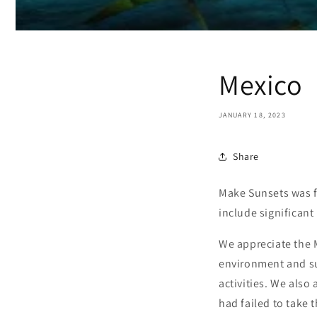
Mexico
JANUARY 18, 2023
Share
Make Sunsets was fo
include significant
We appreciate the 
environment and sup
activities. We also
had failed to take 