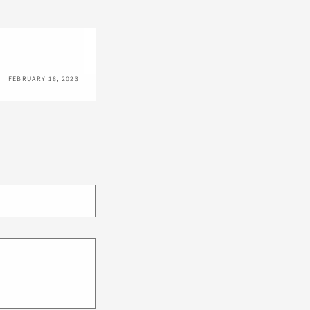
FEBRUARY 18, 2023