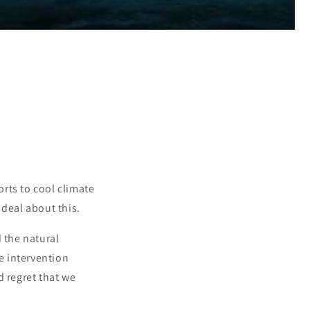
rts to cool climate
 deal about this.
 the natural
te intervention
d regret that we