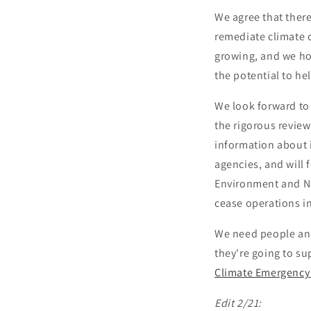
We agree that there
remediate climate
growing, and we ho
the potential to he
We look forward to
the rigorous review 
information about i
agencies, and will 
Environment and Nat
cease operations in
We need people and
they're going to s
Climate Emergency
Edit 2/21: