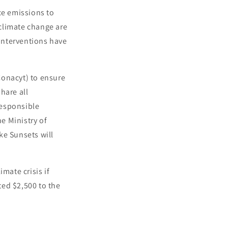
ce emissions to
climate change are
interventions have
Conacyt) to ensure
share all
responsible
he Ministry of
ke Sunsets will
mate crisis if
ted $2,500 to the