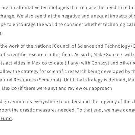
 are no alternative technologies that replace the need to redu
 change
.
We also see that the negative and unequal impacts of 
pe to encourage the world to consider whether technological 
lp.
 the work of the National Council of Science and Technology (
of scientific research in this field. As such, Make Sunsets will 
ts activities in Mexico to date (if any) with Conacyt and other 
follow the strategy for scientific research being developed by t
ural Resources (Semarnat). Until that strategy is defined, Ma
 Mexico (if there were any)
and review our approach
.
 governments everywhere to understand the urgency of the cli
upport the drastic measures needed. To that end, we have dona
 Fund
.